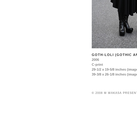
GOTH-LOLI (GOTHIC AN
2006
C-print
29-1/2 x 19-5/8 inches (image
39-3/8 x 26-1/8 inches (image
© 2008 M WAKASA PRESEN