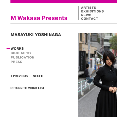
PREVIOUS
NEXT
RETURN TO WORK LIST