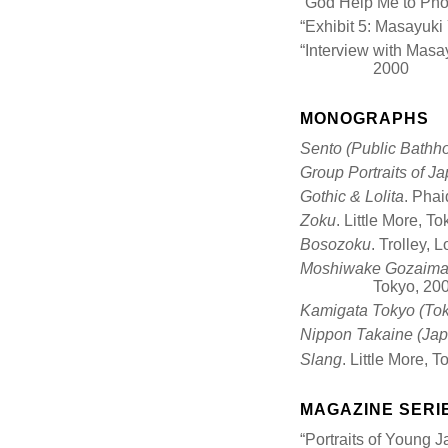
“God Help Me to Pho
“Exhibit 5: Masayuk
“Interview with Mas
2000
MONOGRAPHS
Sento (Public Bathh
Group Portraits of J
Gothic & Lolita
. Pha
Zoku
. Little More, T
Bosozoku
. Trolley, 
Moshiwake Gozaimas
Tokyo, 20
Kamigata Tokyo (Tok
Nippon Takaine (Japan
Slang
. Little More, 
MAGAZINE SERI
“Portraits of Young 