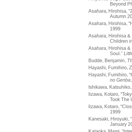
Beyond P
Asahara, Hirohisa, 
Autumn 2
Asahara, Hirohisa, 
1999
Asahara, Hirohisa &
Children i
Asahara, Hirohisa & 
Soul."
Litt
Budde, Benjamin,
Th
Hayashi, Fumihiro, 
Hayashi, Fumihiro, “
no Genba
Ishikawa, Katsuhiko
Iizawa, Kotaro, “To
Took The 
Iizawa, Kotaro, “Clo
1999
Kanesaki, Hiroyuki,
January 2
Kataoka, Mami, “Int