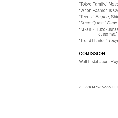
“Tokyo Family."
Metr
“When Fashion is Ov
“Teens."
Engine
, Sh
“Street Quest."
Dime
“Kikan・Huzokushasin
customs).
“Trend Hunter."
Tokyo
COMISSION
Wall Installation, Ro
© 2008 M WAKASA P