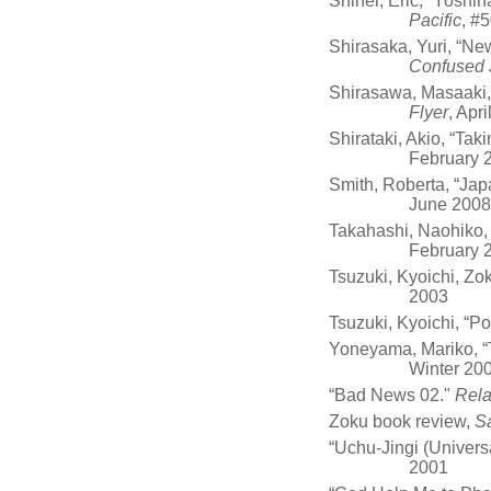
Shiner, Eric, “Yosh
Pacific
, #5
Shirasaka, Yuri, “New
Confused 
Shirasawa, Masaaki, 
Flyer
, Apr
Shirataki, Akio, “Tak
February 
Smith, Roberta, “Jap
June 2008
Takahashi, Naohiko, “
February 
Tsuzuki, Kyoichi, Zo
2003
Tsuzuki, Kyoichi, “Po
Yoneyama, Mariko, “
Winter 20
“Bad News 02."
Rel
Zoku book review,
S
“Uchu-Jingi (Univers
2001