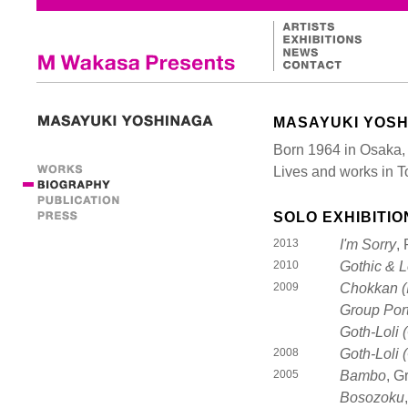
MASAYUKI YOS
Born 1964 in Osaka,
Lives and works in 
SOLO EXHIBITIO
2013
I'm Sorry
,
2010
Gothic & L
2009
Chokkan (I
Group Port
Goth-Loli (
2008
Goth-Loli (
2005
Bambo
, G
Bosozoku