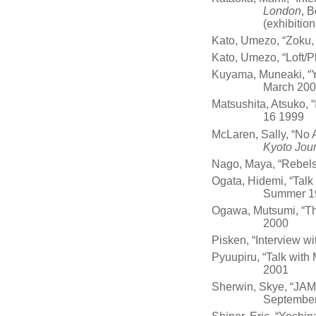
London
, 
(exhibitio
Kato, Umezo, “Zoku,
Kato, Umezo, “Loft/P
Kuyama, Muneaki, “
March 20
Matsushita, Atsuko, 
16 1999
McLaren, Sally, “No 
Kyoto Jour
Nago, Maya, “Rebels
Ogata, Hidemi, “Tal
Summer 1
Ogawa, Mutsumi, “Th
2000
Pisken, “Interview w
Pyuupiru, “Talk wit
2001
Sherwin, Skye, “JAM
September