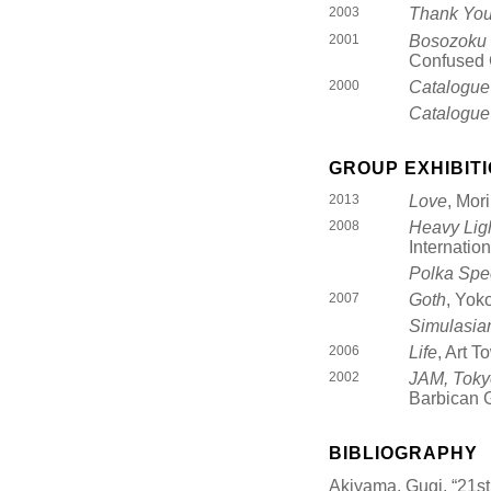
2003
Thank You
2001
Bosozoku
Confused 
2000
Catalogue
Catalogue
GROUP EXHIBIT
2013
Love
, Mor
2008
Heavy Lig
Internatio
Polka Spe
2007
Goth
, Yok
Simulasia
2006
Life
, Art 
2002
JAM, Toky
Barbican G
BIBLIOGRAPHY
Akiyama, Gugi, “21s